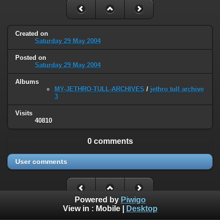
Created on
Saturday 29 May 2004
Posted on
Saturday 29 May 2004
Albums
MY-JETHRO-TULL-ARCHIVES
/
jethro tull archive
3
Visits
40810
0 comments
User comments
Powered by
Piwigo
View in :
Mobile
|
Desktop