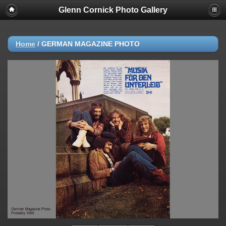
Glenn Cornick Photo Gallery
Home
/
GERMAN MAGAZINE PHOTO