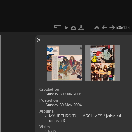
505/1378
Created on
Sunday 30 May 2004
Posted on
Sunday 30 May 2004
Albums
MY-JETHRO-TULL-ARCHIVES
/
jethro tull
archive 3
Visits
31060