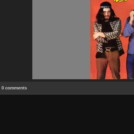
0 comments