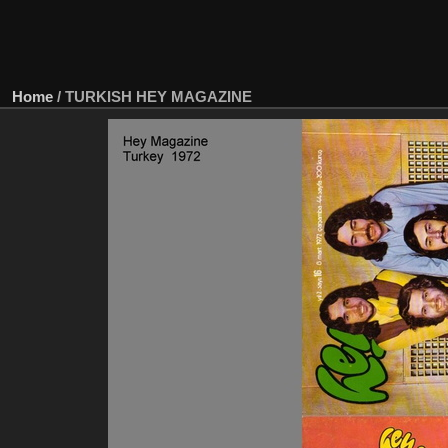
Home
/
TURKISH HEY MAGAZINE