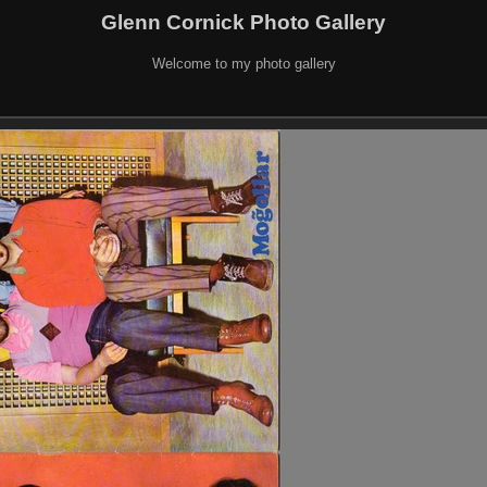
Glenn Cornick Photo Gallery
Welcome to my photo gallery