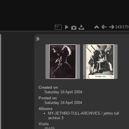
143/170
Created on
Saturday 24 April 2004
Posted on
Saturday 24 April 2004
Albums
MY-JETHRO-TULL-ARCHIVES
/
jethro tull
archive 3
Visits
46449