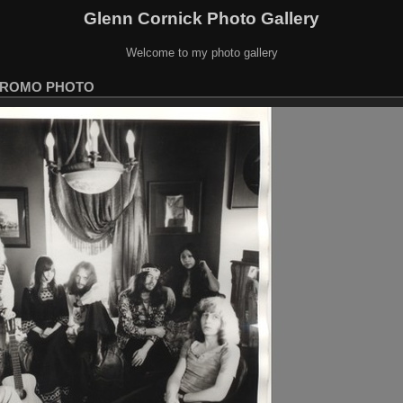
Glenn Cornick Photo Gallery
Welcome to my photo gallery
ROMO PHOTO