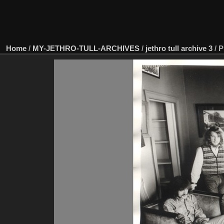
Home
/
MY-JETHRO-TULL-ARCHIVES
/
jethro tull archive 3
/
P