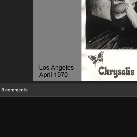
0 comments