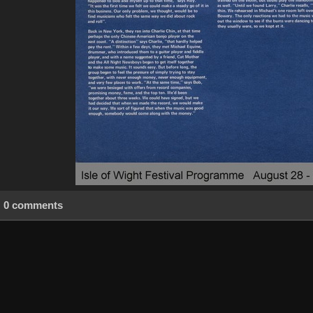
0 comments