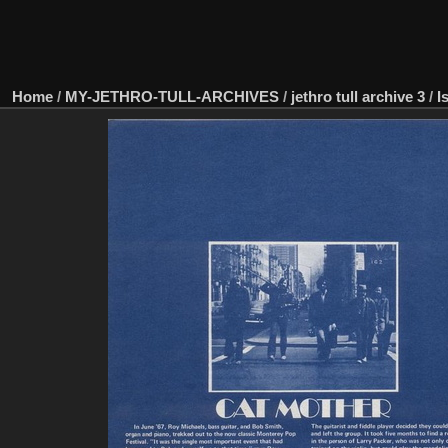
Home
/
MY-JETHRO-TULL-ARCHIVES
/
jethro tull archive 3
/
I