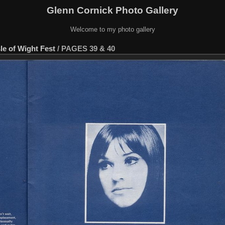
Glenn Cornick Photo Gallery
Welcome to my photo gallery
sle of Wight Fest
/
PAGES 39 & 40