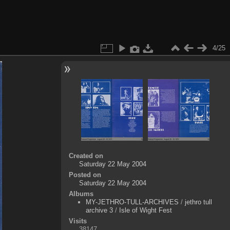
4/25
Created on
Saturday 22 May 2004
Posted on
Saturday 22 May 2004
Albums
MY-JETHRO-TULL-ARCHIVES
/
jethro tull
archive 3
/
Isle of Wight Fest
Visits
38147