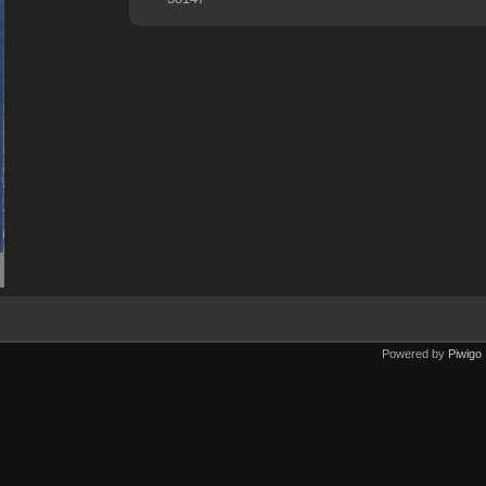
Powered by
Piwigo