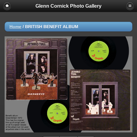
Glenn Cornick Photo Gallery
Home
/
BRITISH BENEFIT ALBUM