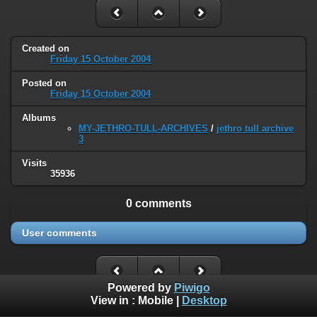
Created on
Friday 15 October 2004
Posted on
Friday 15 October 2004
Albums
MY-JETHRO-TULL-ARCHIVES
/
jethro tull archive
3
Visits
35936
0 comments
User comments
Powered by
Piwigo
View in :
Mobile
|
Desktop