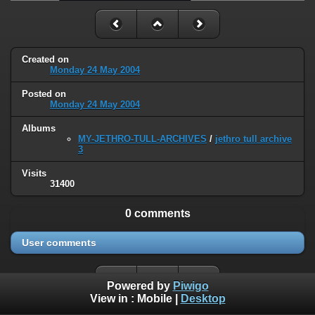
Created on
Monday 24 May 2004
Posted on
Monday 24 May 2004
Albums
MY-JETHRO-TULL-ARCHIVES
/
jethro tull archive
3
Visits
31400
0 comments
User comments
Powered by
Piwigo
View in :
Mobile
|
Desktop