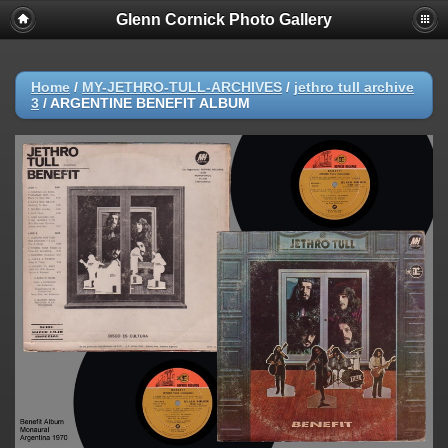
Glenn Cornick Photo Gallery
Home
/
MY-JETHRO-TULL-ARCHIVES
/
jethro tull archive
3
/
ARGENTINE BENEFIT ALBUM