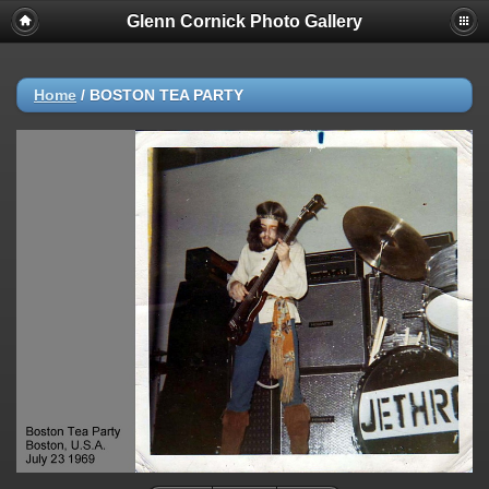
Glenn Cornick Photo Gallery
Home
/
BOSTON TEA PARTY