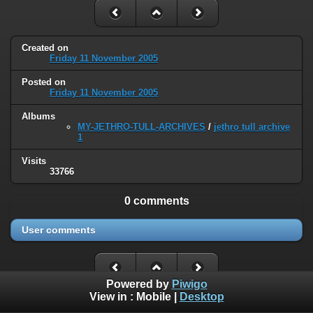
Created on
Friday 11 November 2005
Posted on
Friday 11 November 2005
Albums
MY-JETHRO-TULL-ARCHIVES
/
jethro tull archive
1
Visits
33766
0 comments
User comments
Powered by
Piwigo
View in :
Mobile
|
Desktop