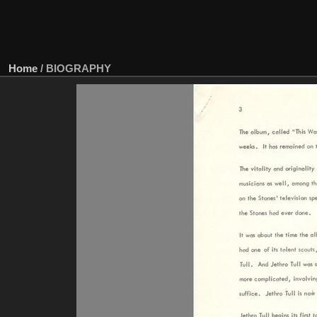
Home
/
BIOGRAPHY