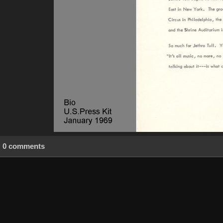
0 comments