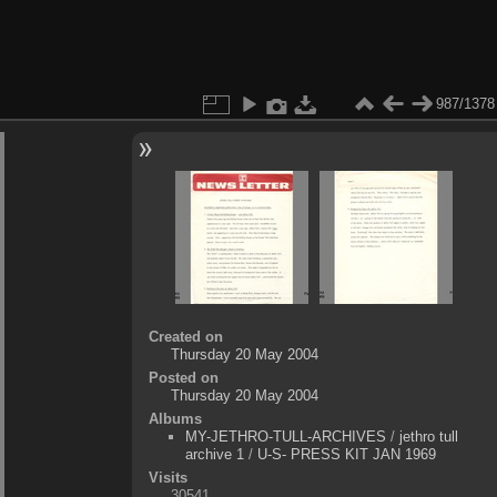
987/1378
Created on
Thursday 20 May 2004
Posted on
Thursday 20 May 2004
Albums
MY-JETHRO-TULL-ARCHIVES
/
jethro tull
archive 1
/
U-S- PRESS KIT JAN 1969
Visits
30541