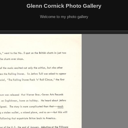
Glenn Cornick Photo Gallery
Welcome to my photo gallery