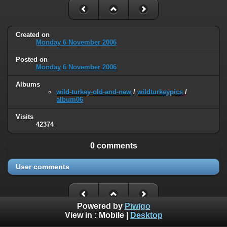
Created on
Monday 6 November 2006
Posted on
Monday 6 November 2006
Albums
wild-turkey-old-and-new
/
wildturkeypics
/
album06
Visits
42374
0 comments
User comments
Powered by
Piwigo
View in :
Mobile
|
Desktop