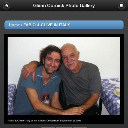
Glenn Cornick Photo Gallery
Home
/
FABIO & CLIVE IN ITALY