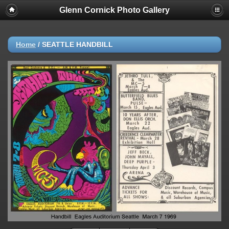
Glenn Cornick Photo Gallery
Home
/
SEATTLE HANDBILL