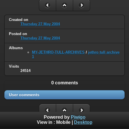
Created on
Thursday 27 May 2004
Posted on
Thursday 27 May 2004
Albums
MY-JETHRO-TULL-ARCHIVES
/
jethro tull archive
1
Visits
24514
0 comments
User comments
Powered by
Piwigo
View in :
Mobile
|
Desktop