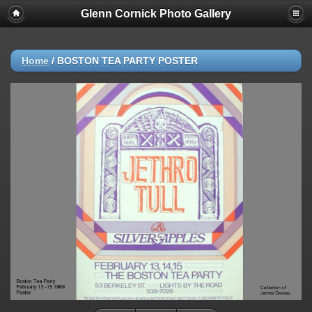
Glenn Cornick Photo Gallery
Home
/
BOSTON TEA PARTY POSTER