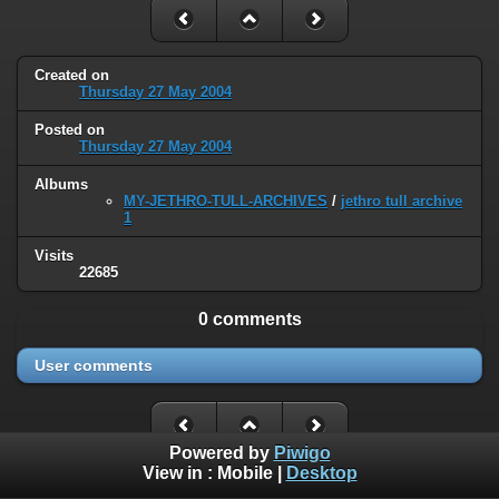
Created on
Thursday 27 May 2004
Posted on
Thursday 27 May 2004
Albums
MY-JETHRO-TULL-ARCHIVES
/
jethro tull archive
1
Visits
22685
0 comments
User comments
Powered by
Piwigo
View in :
Mobile
|
Desktop