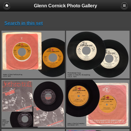
Glenn Cornick Photo Gallery
Search in this set