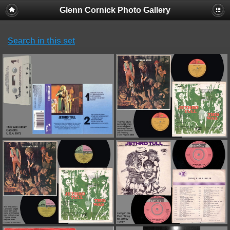
Glenn Cornick Photo Gallery
Search in this set